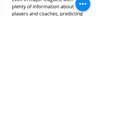
plenty of information about 
players and coaches, predicting 
scores is difficult, let alone 
grassroots football. Just 
predicting one beat off the 
actual result can cause players 
to fail and have to pay the 
bookmaker.
Therefore, this is also listed as 
a type of bet that players 
should not participate in at the 
top bookmaker.
Accumulator Bets
An accumulator bet is a type of 
bet where the player needs to 
predict consecutive events or 
results in one or more 
matches. The bookmaker's 