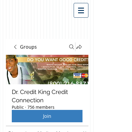
Groups
Dr. Credit King Credit
Connection
Public
·
756 members
Join