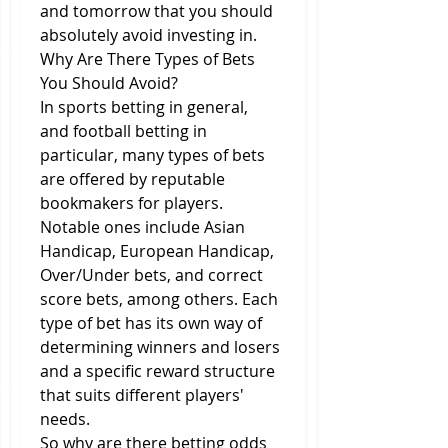
and tomorrow that you should 
absolutely avoid investing in.
Why Are There Types of Bets 
You Should Avoid?
In sports betting in general, 
and football betting in 
particular, many types of bets 
are offered by reputable 
bookmakers for players. 
Notable ones include Asian 
Handicap, European Handicap, 
Over/Under bets, and correct 
score bets, among others. Each 
type of bet has its own way of 
determining winners and losers 
and a specific reward structure 
that suits different players' 
needs.
So why are there betting odds 