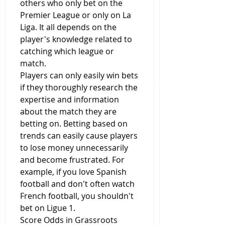
others who only bet on the 
Premier League or only on La 
Liga. It all depends on the 
player's knowledge related to 
catching which league or 
match.
Players can only easily win bets 
if they thoroughly research the 
expertise and information 
about the match they are 
betting on. Betting based on 
trends can easily cause players 
to lose money unnecessarily 
and become frustrated. For 
example, if you love Spanish 
football and don't often watch 
French football, you shouldn't 
bet on Ligue 1.
Score Odds in Grassroots 