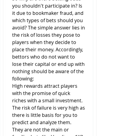
you shouldn't participate in? Is 
it due to bookmaker fraud, and 
which types of bets should you 
avoid? The simple answer lies in 
the risk of losses they pose to 
players when they decide to 
place their money. Accordingly, 
bettors who do not want to 
lose their capital or end up with 
nothing should be aware of the 
following:
High rewards attract players 
with the promise of quick 
riches with a small investment.
The risk of failure is very high as 
there is little basis for you to 
predict and analyze them.
They are not the main or 