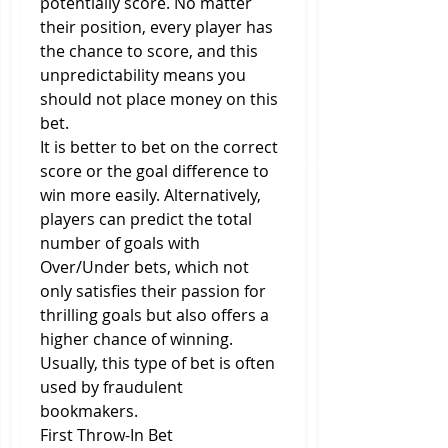
potentially score. No matter 
their position, every player has 
the chance to score, and this 
unpredictability means you 
should not place money on this 
bet.
It is better to bet on the correct 
score or the goal difference to 
win more easily. Alternatively, 
players can predict the total 
number of goals with 
Over/Under bets, which not 
only satisfies their passion for 
thrilling goals but also offers a 
higher chance of winning. 
Usually, this type of bet is often 
used by fraudulent 
bookmakers.
First Throw-In Bet