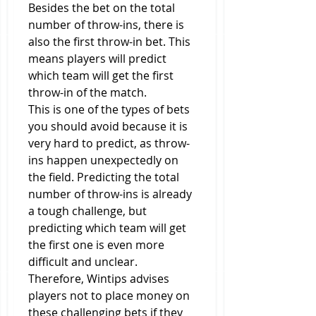
Besides the bet on the total 
number of throw-ins, there is 
also the first throw-in bet. This 
means players will predict 
which team will get the first 
throw-in of the match.
This is one of the types of bets 
you should avoid because it is 
very hard to predict, as throw-
ins happen unexpectedly on 
the field. Predicting the total 
number of throw-ins is already 
a tough challenge, but 
predicting which team will get 
the first one is even more 
difficult and unclear.
Therefore, Wintips advises 
players not to place money on 
these challenging bets if they 