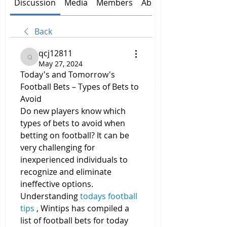
Discussion
Media
Members
About
Back
qcj12811
qcj12811
May 27, 2024
Today's and Tomorrow's 
Football Bets – Types of Bets to 
Avoid
Do new players know which 
types of bets to avoid when 
betting on football? It can be 
very challenging for 
inexperienced individuals to 
recognize and eliminate 
ineffective options. 
Understanding 
todays football 
tips
 , Wintips has compiled a 
list of football bets for today 