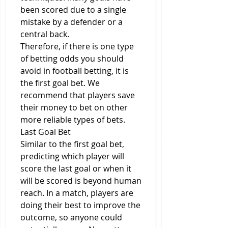
been scored due to a single 
mistake by a defender or a 
central back.
Therefore, if there is one type 
of betting odds you should 
avoid in football betting, it is 
the first goal bet. We 
recommend that players save 
their money to bet on other 
more reliable types of bets.
Last Goal Bet
Similar to the first goal bet, 
predicting which player will 
score the last goal or when it 
will be scored is beyond human 
reach. In a match, players are 
doing their best to improve the 
outcome, so anyone could 