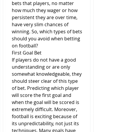
bets that players, no matter 
how much they wager or how 
persistent they are over time, 
have very slim chances of 
winning. So, which types of bets 
should you avoid when betting 
on football?
First Goal Bet
If players do not have a good 
understanding or are only 
somewhat knowledgeable, they 
should steer clear of this type 
of bet. Predicting which player 
will score the first goal and 
when the goal will be scored is 
extremely difficult. Moreover, 
football is exciting because of 
its unpredictability, not just its 
techniques. Many goals have 