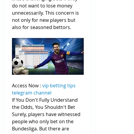
do not want to lose money 
unnecessarily. This concern is 
not only for new players but 
also for seasoned bettors.
Access Now : 
vip betting tips 
telegram channel
If You Don't Fully Understand 
the Odds, You Shouldn't Bet
Surely, players have witnessed 
people who only bet on the 
Bundesliga. But there are 