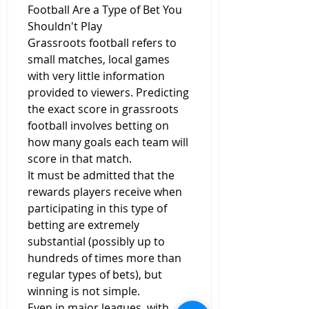
Football Are a Type of Bet You 
Shouldn't Play
Grassroots football refers to 
small matches, local games 
with very little information 
provided to viewers. Predicting 
the exact score in grassroots 
football involves betting on 
how many goals each team will 
score in that match.
It must be admitted that the 
rewards players receive when 
participating in this type of 
betting are extremely 
substantial (possibly up to 
hundreds of times more than 
regular types of bets), but 
winning is not simple.
Even in major leagues, with 