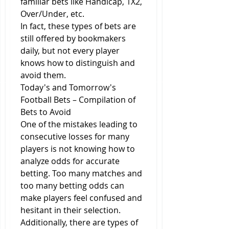
familiar bets like Handicap, 1X2, 
Over/Under, etc.
In fact, these types of bets are 
still offered by bookmakers 
daily, but not every player 
knows how to distinguish and 
avoid them.
Today's and Tomorrow's 
Football Bets – Compilation of 
Bets to Avoid
One of the mistakes leading to 
consecutive losses for many 
players is not knowing how to 
analyze odds for accurate 
betting. Too many matches and 
too many betting odds can 
make players feel confused and 
hesitant in their selection.
Additionally, there are types of 