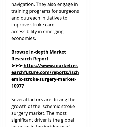
navigation. They also engage in 
training programs for surgeons 
and outreach initiatives to 
improve stroke care 
accessibility in emerging 
economies.
Browse In-depth Market 
Research Report 
➤➤➤ 
https://www.marketres
earchfuture.com/reports/isch
emic-stroke-surgery-market-
10977
Several factors are driving the 
growth of the ischemic stroke 
surgery market. The most 
significant driver is the global 
increase in the incidence of 