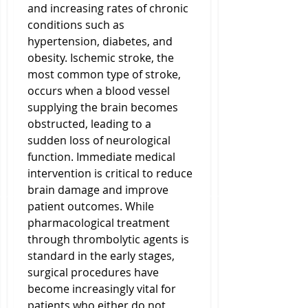
and increasing rates of chronic 
conditions such as 
hypertension, diabetes, and 
obesity. Ischemic stroke, the 
most common type of stroke, 
occurs when a blood vessel 
supplying the brain becomes 
obstructed, leading to a 
sudden loss of neurological 
function. Immediate medical 
intervention is critical to reduce 
brain damage and improve 
patient outcomes. While 
pharmacological treatment 
through thrombolytic agents is 
standard in the early stages, 
surgical procedures have 
become increasingly vital for 
patients who either do not 