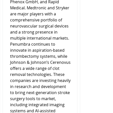
Phenox GmbH, and Rapid 
Medical. Medtronic and Stryker 
are major players with a 
comprehensive portfolio of 
neurovascular surgical devices 
and a strong presence in 
multiple international markets. 
Penumbra continues to 
innovate in aspiration-based 
thrombectomy systems, while 
Johnson & Johnson’s Cerenovus 
offers a wide range of clot 
removal technologies. These 
companies are investing heavily 
in research and development 
to bring next-generation stroke 
surgery tools to market, 
including integrated imaging 
systems and AI-assisted 