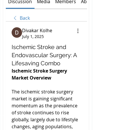
Discussion
Media
Members
About
Back
Divakar Kolhe
July 1, 2025
Ischemic Stroke and
Endovascular Surgery: A
Lifesaving Combo
Ischemic Stroke Surgery 
Market Overview
The ischemic stroke surgery 
market is gaining significant 
momentum as the prevalence 
of stroke continues to rise 
globally, largely due to lifestyle 
changes, aging populations, 