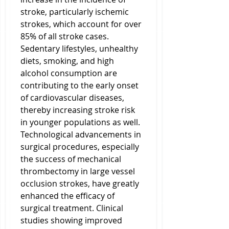
stroke, particularly ischemic 
strokes, which account for over 
85% of all stroke cases. 
Sedentary lifestyles, unhealthy 
diets, smoking, and high 
alcohol consumption are 
contributing to the early onset 
of cardiovascular diseases, 
thereby increasing stroke risk 
in younger populations as well. 
Technological advancements in 
surgical procedures, especially 
the success of mechanical 
thrombectomy in large vessel 
occlusion strokes, have greatly 
enhanced the efficacy of 
surgical treatment. Clinical 
studies showing improved 