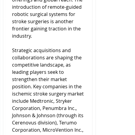
introduction of remote-guided 
robotic surgical systems for 
stroke surgeries is another 
frontier gaining traction in the 
industry.
Strategic acquisitions and 
collaborations are shaping the 
competitive landscape, as 
leading players seek to 
strengthen their market 
position. Key companies in the 
ischemic stroke surgery market 
include Medtronic, Stryker 
Corporation, Penumbra Inc., 
Johnson & Johnson (through its 
Cerenovus division), Terumo 
Corporation, MicroVention Inc., 