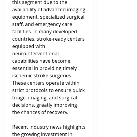
this segment due to the 
availability of advanced imaging 
equipment, specialized surgical 
staff, and emergency care 
facilities. In many developed 
countries, stroke-ready centers 
equipped with 
neurointerventional 
capabilities have become 
essential in providing timely 
ischemic stroke surgeries. 
These centers operate within 
strict protocols to ensure quick 
triage, imaging, and surgical 
decisions, greatly improving 
the chances of recovery.
Recent industry news highlights 
the growing investment in 