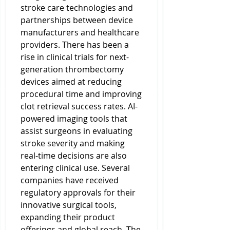
stroke care technologies and 
partnerships between device 
manufacturers and healthcare 
providers. There has been a 
rise in clinical trials for next-
generation thrombectomy 
devices aimed at reducing 
procedural time and improving 
clot retrieval success rates. AI-
powered imaging tools that 
assist surgeons in evaluating 
stroke severity and making 
real-time decisions are also 
entering clinical use. Several 
companies have received 
regulatory approvals for their 
innovative surgical tools, 
expanding their product 
offerings and global reach. The 