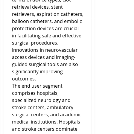
retrieval devices, stent 
retrievers, aspiration catheters, 
balloon catheters, and embolic 
protection devices are crucial 
in facilitating safe and effective 
surgical procedures. 
Innovations in neurovascular 
access devices and imaging-
guided surgical tools are also 
significantly improving 
outcomes.
The end user segment 
comprises hospitals, 
specialized neurology and 
stroke centers, ambulatory 
surgical centers, and academic 
medical institutions. Hospitals 
and stroke centers dominate 