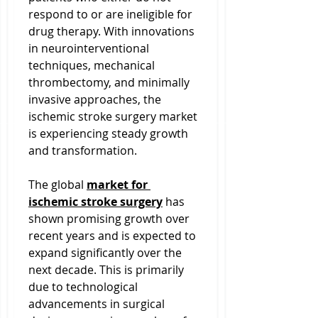
respond to or are ineligible for 
drug therapy. With innovations 
in neurointerventional 
techniques, mechanical 
thrombectomy, and minimally 
invasive approaches, the 
ischemic stroke surgery market 
is experiencing steady growth 
and transformation.
The global 
market for 
ischemic stroke surgery
 has 
shown promising growth over 
recent years and is expected to 
expand significantly over the 
next decade. This is primarily 
due to technological 
advancements in surgical 