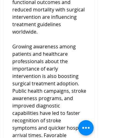
functional outcomes and 
reduced mortality with surgical 
intervention are influencing 
treatment guidelines 
worldwide.
Growing awareness among 
patients and healthcare 
professionals about the 
importance of early 
intervention is also boosting 
surgical treatment adoption. 
Public health campaigns, stroke 
awareness programs, and 
improved diagnostic 
capabilities have led to faster 
recognition of stroke 
symptoms and quicker hospital 
arrival times. Favorable 