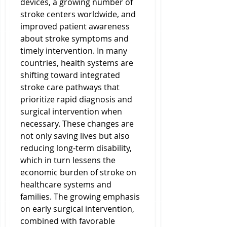
devices, a growing number of 
stroke centers worldwide, and 
improved patient awareness 
about stroke symptoms and 
timely intervention. In many 
countries, health systems are 
shifting toward integrated 
stroke care pathways that 
prioritize rapid diagnosis and 
surgical intervention when 
necessary. These changes are 
not only saving lives but also 
reducing long-term disability, 
which in turn lessens the 
economic burden of stroke on 
healthcare systems and 
families. The growing emphasis 
on early surgical intervention, 
combined with favorable 