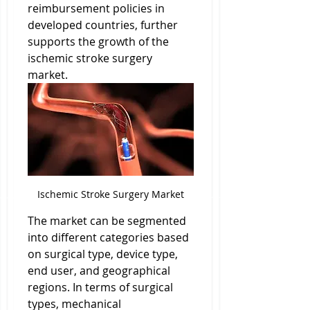
reimbursement policies in 
developed countries, further 
supports the growth of the 
ischemic stroke surgery 
market.
Ischemic Stroke Surgery Market
The market can be segmented 
into different categories based 
on surgical type, device type, 
end user, and geographical 
regions. In terms of surgical 
types, mechanical 