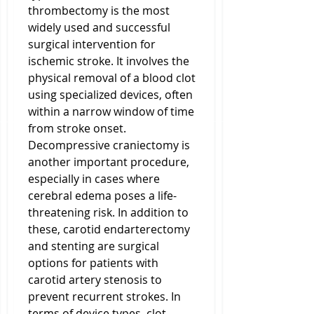
thrombectomy is the most 
widely used and successful 
surgical intervention for 
ischemic stroke. It involves the 
physical removal of a blood clot 
using specialized devices, often 
within a narrow window of time 
from stroke onset. 
Decompressive craniectomy is 
another important procedure, 
especially in cases where 
cerebral edema poses a life-
threatening risk. In addition to 
these, carotid endarterectomy 
and stenting are surgical 
options for patients with 
carotid artery stenosis to 
prevent recurrent strokes. In 
terms of device types, clot 