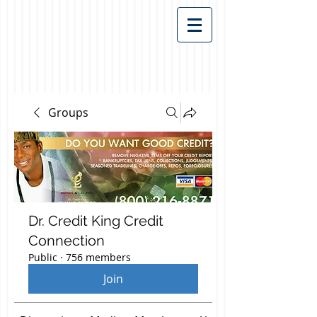
Groups
Dr. Credit King Credit
Connection
Public
·
756 members
Join