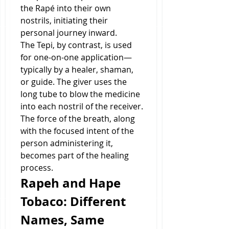
the Rapé into their own 
nostrils, initiating their 
personal journey inward.
The Tepi, by contrast, is used 
for one-on-one application—
typically by a healer, shaman, 
or guide. The giver uses the 
long tube to blow the medicine 
into each nostril of the receiver. 
The force of the breath, along 
with the focused intent of the 
person administering it, 
becomes part of the healing 
process.
Rapeh and Hape 
Tobaco: Different 
Names, Same 