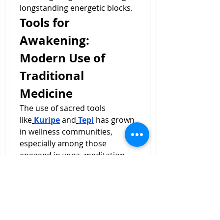
longstanding energetic blocks.
Tools for 
Awakening: 
Modern Use of 
Traditional 
Medicine
The use of sacred tools 
like
Kuripe
 and
Tepi
 has grown 
in wellness communities, 
especially among those 
engaged in yoga, meditation, 
breathwork, and plant 
medicine integration. As 
interest in holistic healing 
grows, people are realizing that 
genuine transformation often 