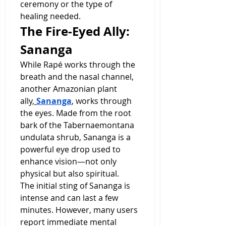
ceremony or the type of 
healing needed.
The Fire-Eyed Ally: 
Sananga
While Rapé works through the 
breath and the nasal channel, 
another Amazonian plant 
ally,
Sananga
, works through 
the eyes. Made from the root 
bark of the Tabernaemontana 
undulata shrub, Sananga is a 
powerful eye drop used to 
enhance vision—not only 
physical but also spiritual.
The initial sting of Sananga is 
intense and can last a few 
minutes. However, many users 
report immediate mental 