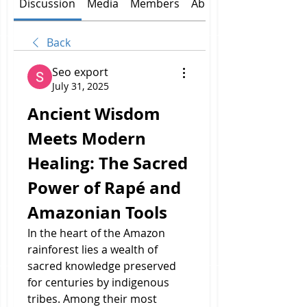
Discussion
Media
Members
About
Back
Seo export
July 31, 2025
Ancient Wisdom 
Meets Modern 
Healing: The Sacred 
Power of Rapé and 
Amazonian Tools
In the heart of the Amazon 
rainforest lies a wealth of 
sacred knowledge preserved 
for centuries by indigenous 
tribes. Among their most 