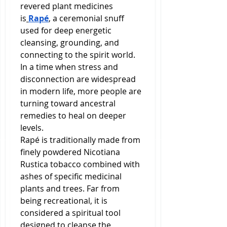
revered plant medicines 
is
Rapé
, a ceremonial snuff 
used for deep energetic 
cleansing, grounding, and 
connecting to the spirit world. 
In a time when stress and 
disconnection are widespread 
in modern life, more people are 
turning toward ancestral 
remedies to heal on deeper 
levels.
Rapé is traditionally made from 
finely powdered Nicotiana 
Rustica tobacco combined with 
ashes of specific medicinal 
plants and trees. Far from 
being recreational, it is 
considered a spiritual tool 
designed to cleanse the 