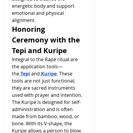
energetic body and support 
emotional and physical 
alignment.
Honoring 
Ceremony with the 
Tepi and Kuripe
Integral to the Rapé ritual are 
the application tools—
the
Tepi
 and
Kuripe
. These 
tools are not just functional; 
they are sacred instruments 
used with prayer and intention.
The Kuripe is designed for self-
administration and is often 
made from bamboo, wood, or 
bone. With its V-shape, the 
Kuripe allows a person to blow 