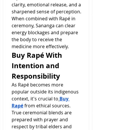
clarity, emotional release, and a 
sharpened sense of perception. 
When combined with Rapé in 
ceremony, Sananga can clear 
energy blockages and prepare 
the body to receive the 
medicine more effectively.
Buy Rapé With 
Intention and 
Responsibility
As Rapé becomes more 
popular outside its indigenous 
context, it's crucial to
Buy 
Rapé
 from ethical sources. 
True ceremonial blends are 
prepared with prayer and 
respect by tribal elders and 