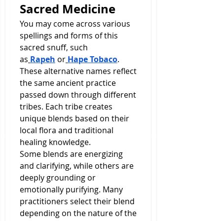
Sacred Medicine
You may come across various 
spellings and forms of this 
sacred snuff, such 
as
Rapeh
 or
Hape Tobaco
. 
These alternative names reflect 
the same ancient practice 
passed down through different 
tribes. Each tribe creates 
unique blends based on their 
local flora and traditional 
healing knowledge.
Some blends are energizing 
and clarifying, while others are 
deeply grounding or 
emotionally purifying. Many 
practitioners select their blend 
depending on the nature of the 