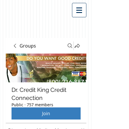
Groups
Dr. Credit King Credit
Connection
Public
·
757 members
Join