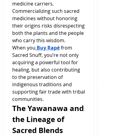
medicine carriers. 
Commercializing such sacred 
medicines without honoring 
their origins risks disrespecting 
both the plants and the people 
who carry this wisdom.
When you
Buy Rapé
 from 
Sacred Snuff, you’re not only 
acquiring a powerful tool for 
healing, but also contributing 
to the preservation of 
indigenous traditions and 
supporting fair trade with tribal 
communities.
The Yawanawa and 
the Lineage of 
Sacred Blends