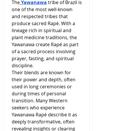
The
Yawanawa
 tribe of Brazil is 
one of the most well-known 
and respected tribes that 
produce sacred Rapé. With a 
lineage rich in spiritual and 
plant medicine traditions, the 
Yawanawa create Rapé as part 
of a sacred process involving 
prayer, fasting, and spiritual 
discipline.
Their blends are known for 
their power and depth, often 
used in long ceremonies or 
during times of personal 
transition. Many Western 
seekers who experience 
Yawanawa Rapé describe it as 
deeply transformative, often 
revealing insights or clearing 