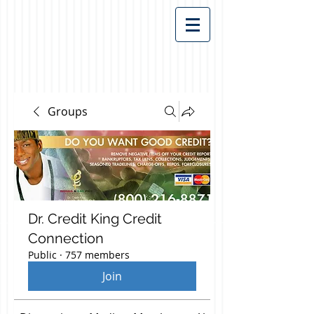
Groups
Dr. Credit King Credit
Connection
Public
·
757 members
Join