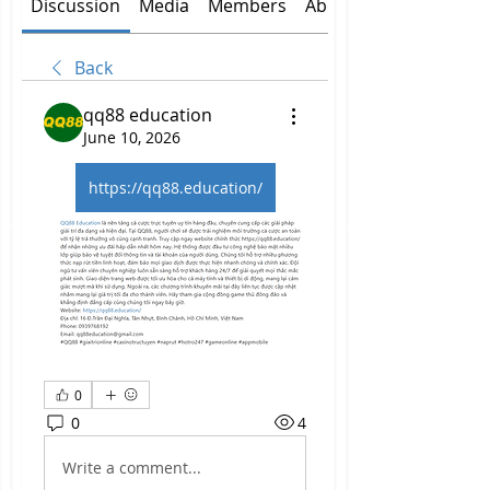
Discussion
Media
Members
About
Back
qq88 education
June 10, 2026
https://qq88.education/
0
0
4
Write a comment...