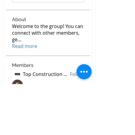
About
Welcome to the group! You can
connect with other members,
ge
...
Read more
Members
Top Construction Companies In Pakistan
Follow
Ezaz Haider
Follow
decidetpeje395
Follow
decidetpeje395
Reelsddownload
Follow
Reelsddownload
Robert Ford
Follow