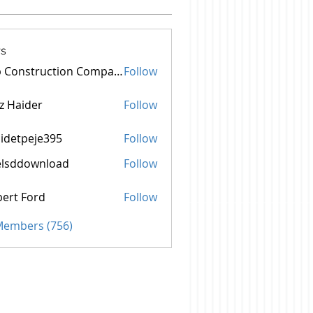
s
Top Construction Companies In Pakistan
Follow
z Haider
Follow
idetpeje395
Follow
peje395
elsddownload
Follow
ownload
ert Ford
Follow
 Members (756)