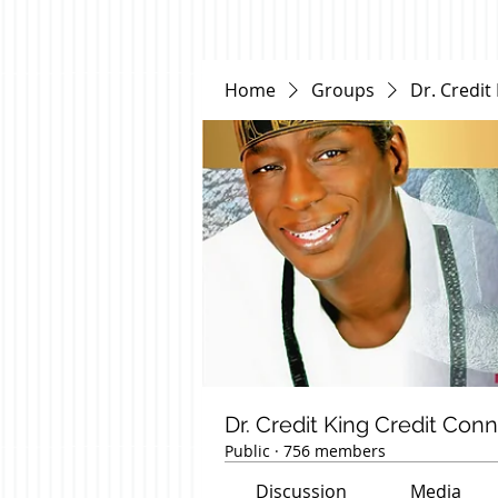
Home
Groups
Dr. Credit
Dr. Credit King Credit Con
Public
·
756 members
Discussion
Media