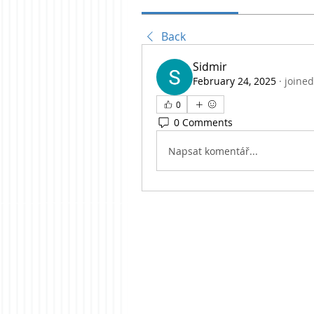
Back
Sidmir
February 24, 2025
·
joined
0
0 Comments
Napsat komentář...