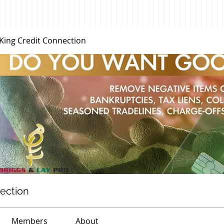
 King Credit Connection
nection
Members
About