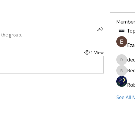
Member
 the group.
Eza
1 View
dec
decidet
Re
Reelsdd
Rob
See All