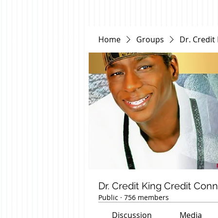
Home
Groups
Dr. Credit
Dr. Credit King Credit Con
Public
·
756 members
Discussion
Media