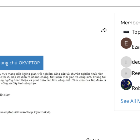
Member
Eza
dec
rang chủ OKVIPTOP
decidet
Re
Reelsdd
Rob
See All