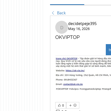
Back
decidetpeje395
May 16, 2026
decidetpeje395
OKVIPTOP
t
0