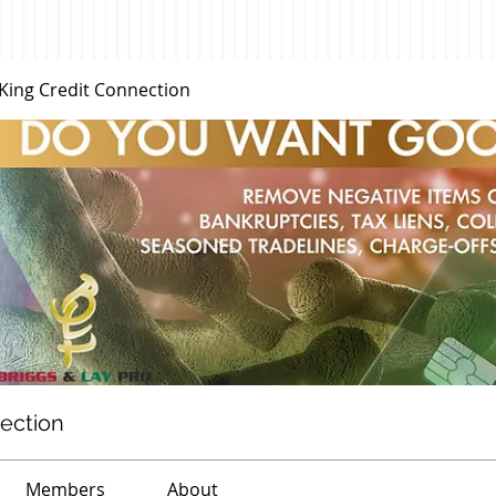
 King Credit Connection
nection
Members
About