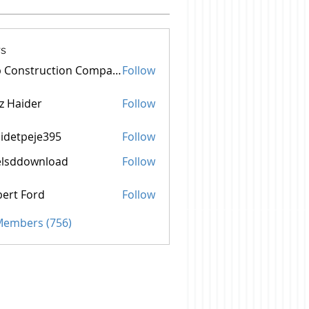
s
Top Construction Companies In Pakistan
Follow
z Haider
Follow
idetpeje395
Follow
peje395
elsddownload
Follow
ownload
ert Ford
Follow
 Members (756)