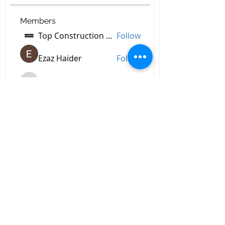
Members
Top Construction Companies In Pakistan
Follow
Ezaz Haider
Follow
decidetpeje395
Follow
decidetpeje395
Reelsddownload
Follow
Reelsddownload
Robert Ford
Follow
See All Members (756)
All Right Reserved © 2023 by
Briggs & Lay Pro Inc.
Proudly created by BRIGGS &