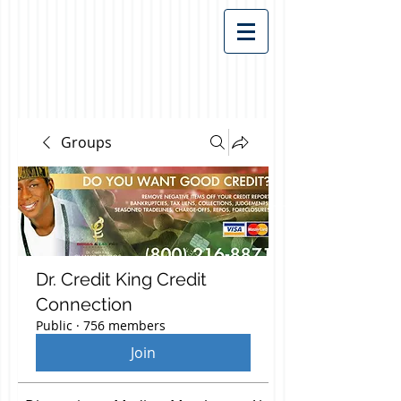
Groups
Dr. Credit King Credit
Connection
Public
·
756 members
Join