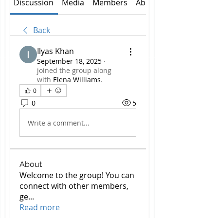
Discussion
Media
Members
About
Back
Ilyas Khan
September 18, 2025
·
joined the group along
with
Elena Williams
.
0
0
5
Write a comment...
About
Welcome to the group! You can
connect with other members,
ge
...
Read more