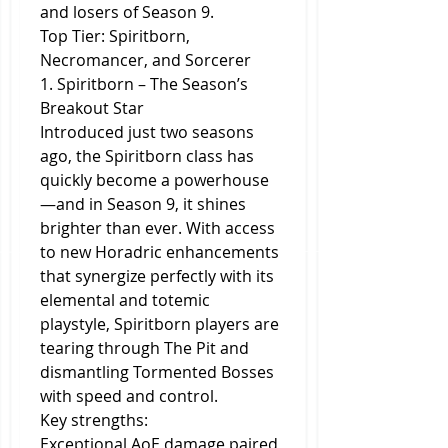
and losers of Season 9.
Top Tier: Spiritborn, 
Necromancer, and Sorcerer
1. Spiritborn – The Season’s 
Breakout Star
Introduced just two seasons 
ago, the Spiritborn class has 
quickly become a powerhouse
—and in Season 9, it shines 
brighter than ever. With access 
to new Horadric enhancements 
that synergize perfectly with its 
elemental and totemic 
playstyle, Spiritborn players are 
tearing through The Pit and 
dismantling Tormented Bosses 
with speed and control.
Key strengths:
Exceptional AoE damage paired 