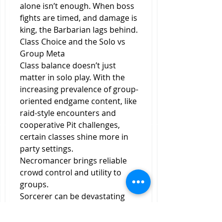
alone isn’t enough. When boss 
fights are timed, and damage is 
king, the Barbarian lags behind.
Class Choice and the Solo vs 
Group Meta
Class balance doesn’t just 
matter in solo play. With the 
increasing prevalence of group-
oriented endgame content, like 
raid-style encounters and 
cooperative Pit challenges, 
certain classes shine more in 
party settings.
Necromancer brings reliable 
crowd control and utility to 
groups.
Sorcerer can be devastating 
with proper support to cover 
its fragility.