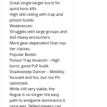
Great single-target burst for 
quick boss kills.
High skill ceiling with trap and 
poison builds.
Weaknesses:
Struggles with large groups and 
AoE-heavy encounters.
More gear-dependent than top-
tier classes.
Popular Builds:
Poison Trap Assassin – High 
burst, good PvP build.
Shadowstep Dancer – Mobility-
focused and fun, but not Pit-
optimized.
While still very viable, the 
Rogue is no longer the easy 
path to endgame dominance it 
once was. Skilled players can 