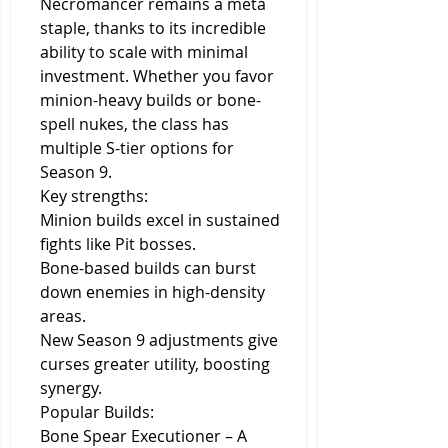
Necromancer remains a meta 
staple, thanks to its incredible 
ability to scale with minimal 
investment. Whether you favor 
minion-heavy builds or bone-
spell nukes, the class has 
multiple S-tier options for 
Season 9.
Key strengths:
Minion builds excel in sustained 
fights like Pit bosses.
Bone-based builds can burst 
down enemies in high-density 
areas.
New Season 9 adjustments give 
curses greater utility, boosting 
synergy.
Popular Builds:
Bone Spear Executioner – A 