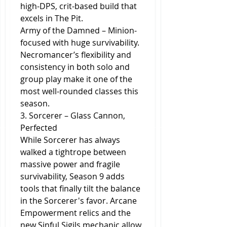
high-DPS, crit-based build that 
excels in The Pit.
Army of the Damned – Minion-
focused with huge survivability.
Necromancer’s flexibility and 
consistency in both solo and 
group play make it one of the 
most well-rounded classes this 
season.
3. Sorcerer – Glass Cannon, 
Perfected
While Sorcerer has always 
walked a tightrope between 
massive power and fragile 
survivability, Season 9 adds 
tools that finally tilt the balance 
in the Sorcerer's favor. Arcane 
Empowerment relics and the 
new Sinful Sigils mechanic allow 