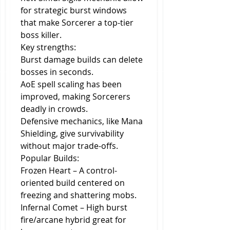
for strategic burst windows 
that make Sorcerer a top-tier 
boss killer.
Key strengths:
Burst damage builds can delete 
bosses in seconds.
AoE spell scaling has been 
improved, making Sorcerers 
deadly in crowds.
Defensive mechanics, like Mana 
Shielding, give survivability 
without major trade-offs.
Popular Builds:
Frozen Heart – A control-
oriented build centered on 
freezing and shattering mobs.
Infernal Comet – High burst 
fire/arcane hybrid great for 