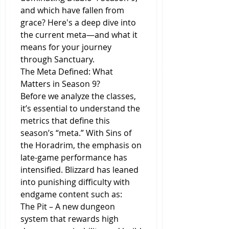
and which have fallen from 
grace? Here's a deep dive into 
the current meta—and what it 
means for your journey 
through Sanctuary.
The Meta Defined: What 
Matters in Season 9?
Before we analyze the classes, 
it’s essential to understand the 
metrics that define this 
season’s “meta.” With Sins of 
the Horadrim, the emphasis on 
late-game performance has 
intensified. Blizzard has leaned 
into punishing difficulty with 
endgame content such as:
The Pit – A new dungeon 
system that rewards high 