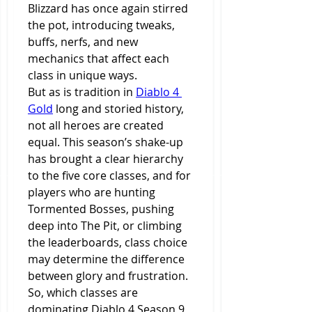
Blizzard has once again stirred 
the pot, introducing tweaks, 
buffs, nerfs, and new 
mechanics that affect each 
class in unique ways.
But as is tradition in 
Diablo 4 
Gold
 long and storied history, 
not all heroes are created 
equal. This season’s shake-up 
has brought a clear hierarchy 
to the five core classes, and for 
players who are hunting 
Tormented Bosses, pushing 
deep into The Pit, or climbing 
the leaderboards, class choice 
may determine the difference 
between glory and frustration.
So, which classes are 
dominating Diablo 4 Season 9, 