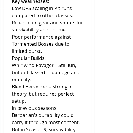
Key weaknesses:
Low DPS scaling in Pit runs 
compared to other classes.
Reliance on gear and shouts for 
survivability and uptime.
Poor performance against 
Tormented Bosses due to 
limited burst.
Popular Builds:
Whirlwind Ravager – Still fun, 
but outclassed in damage and 
mobility.
Bleed Berserker – Strong in 
theory, but requires perfect 
setup.
In previous seasons, 
Barbarian’s durability could 
carry it through most content. 
But in Season 9, survivability 