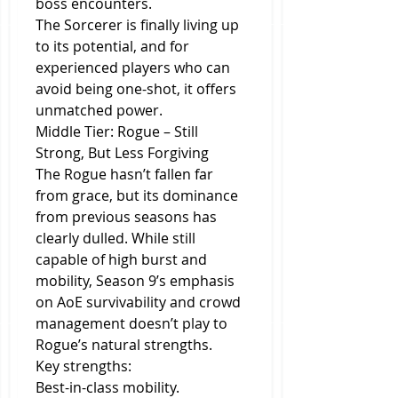
boss encounters.
The Sorcerer is finally living up 
to its potential, and for 
experienced players who can 
avoid being one-shot, it offers 
unmatched power.
Middle Tier: Rogue – Still 
Strong, But Less Forgiving
The Rogue hasn’t fallen far 
from grace, but its dominance 
from previous seasons has 
clearly dulled. While still 
capable of high burst and 
mobility, Season 9’s emphasis 
on AoE survivability and crowd 
management doesn’t play to 
Rogue’s natural strengths.
Key strengths:
Best-in-class mobility.