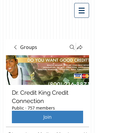
Groups
Dr. Credit King Credit
Connection
Public
·
757 members
Join