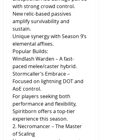
with strong crowd control.
New relic-based passives 
amplify survivability and 
sustain.
Unique synergy with Season 9’s 
elemental affixes.
Popular Builds:
Windlash Warden – A fast-
paced melee/caster hybrid.
Stormcaller’s Embrace – 
Focused on lightning DOT and 
AoE control.
For players seeking both 
performance and flexibility, 
Spiritborn offers a top-tier 
experience this season.
2. Necromancer – The Master 
of Scaling