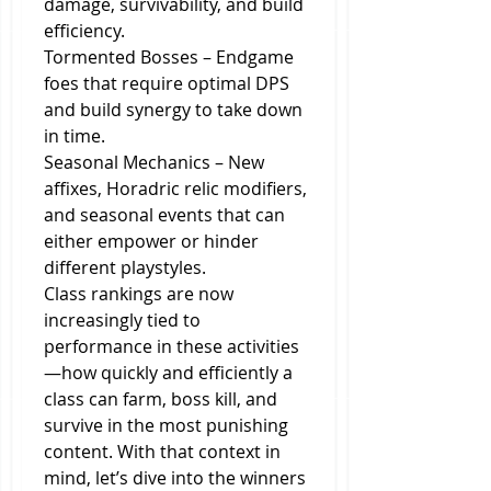
damage, survivability, and build 
efficiency.
Tormented Bosses – Endgame 
foes that require optimal DPS 
and build synergy to take down 
in time.
Seasonal Mechanics – New 
affixes, Horadric relic modifiers, 
and seasonal events that can 
either empower or hinder 
different playstyles.
Class rankings are now 
increasingly tied to 
performance in these activities
—how quickly and efficiently a 
class can farm, boss kill, and 
survive in the most punishing 
content. With that context in 
mind, let’s dive into the winners 