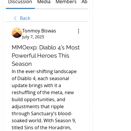
Discussion
Media
Members
About
Back
Tonmoy Biswas
July 7, 2025
MMOexp: Diablo 4’s Most
Powerful Heroes This
Season
In the ever-shifting landscape 
of Diablo 4, each seasonal 
update brings with it a 
reshuffling of the meta, new 
build opportunities, and 
adjustments that ripple 
through Sanctuary’s blood-
soaked world. With Season 9, 
titled Sins of the Horadrim, 