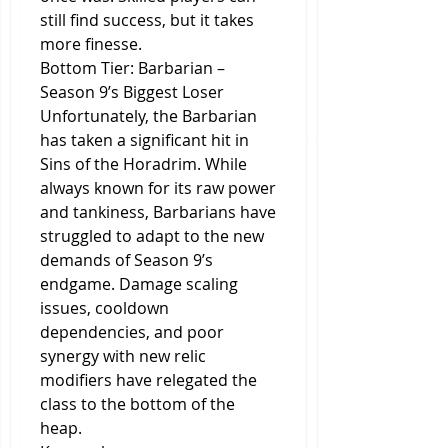
still find success, but it takes 
more finesse.
Bottom Tier: Barbarian – 
Season 9’s Biggest Loser
Unfortunately, the Barbarian 
has taken a significant hit in 
Sins of the Horadrim. While 
always known for its raw power 
and tankiness, Barbarians have 
struggled to adapt to the new 
demands of Season 9’s 
endgame. Damage scaling 
issues, cooldown 
dependencies, and poor 
synergy with new relic 
modifiers have relegated the 
class to the bottom of the 
heap.