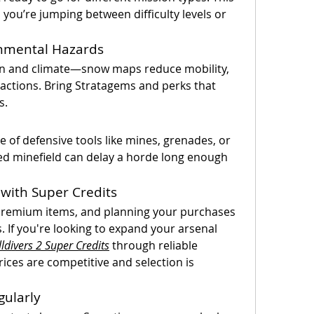
you’re jumping between difficulty levels or 
onmental Hazards
ain and climate—snow maps reduce mobility, 
actions. Bring Stratagems and perks that 
s.
of defensive tools like mines, grenades, or 
ced minefield can delay a horde long enough 
with Super Credits
 premium items, and planning your purchases 
 If you're looking to expand your arsenal 
ldivers 2 Super Credits
 through reliable 
ces are competitive and selection is 
gularly