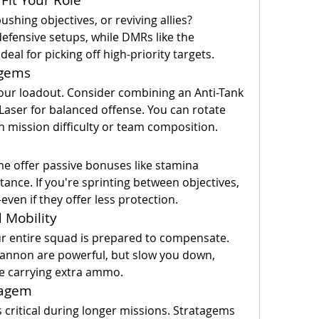
ushing objectives, or reviving allies? 
efensive setups, while DMRs like the 
eal for picking off high-priority targets.
agems
our loadout. Consider combining an Anti-Tank 
aser for balanced offense. You can rotate 
 mission difficulty or team composition.
me offer passive bonuses like stamina 
nce. If you're sprinting between objectives, 
even if they offer less protection.
 Mobility
r entire squad is prepared to compensate. 
annon are powerful, but slow you down, 
ne carrying extra ammo.
tagem
tical during longer missions. Stratagems 