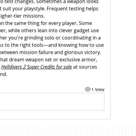
 to test changes. Sometimes a weapon looks 
suit your playstyle. Frequent testing helps 
igher-tier missions.
n the same thing for every player. Some 
r, while others lean into clever gadget use 
er you're grinding solo or coordinating in a 
ss to the right tools—and knowing how to use 
tween mission failure and glorious victory. 
 that dream weapon set or exclusive armor, 
 
Helldivers 2 Super Credits for sale
 at sources 
ind.
1 View