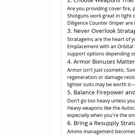
Are you providing cover fire, p
Shotguns work great in tight d
Diligence Counter-Sniper are id
3. Never Overlook Strat
Stratagems are the heart of y
Emplacement with an Orbital L
support options depending on
4. Armor Bonuses Matter
Armor isn't just cosmetic. So
regeneration or damage resista
lighter suits may be worth it—
5. Balance Firepower and
Don’t go too heavy unless you
Heavy weapons like the Autoc
especially when you're the o
6. Bring a Resupply Stra
Ammo management becomes cri