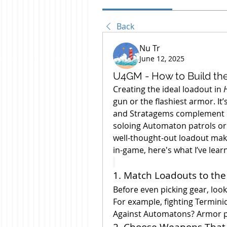
Back
Nu Tr
June 12, 2025
U4GM - How to Build the 
Creating the ideal loadout in 
H
gun or the flashiest armor. I
and Stratagems complement e
soloing Automaton patrols or d
well-thought-out loadout make
in-game, here's what I’ve lear
1. Match Loadouts to the
Before even picking gear, look
For example, fighting Terminid
Against Automatons? Armor pe
2. Choose Weapons That 