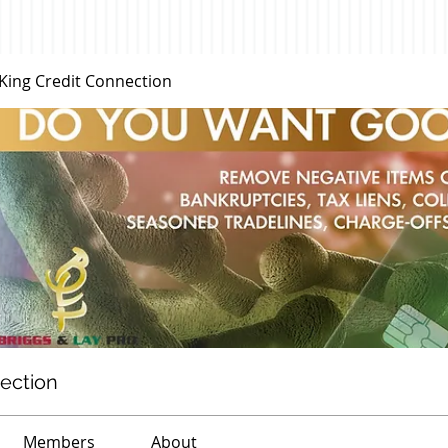
 King Credit Connection
nection
Members
About