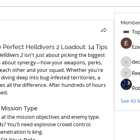
Member
Perfect Helldivers 2 Loadout: 14 Tips
Eza
elldivers 2
 isn't just about picking the biggest 
dec
t’s about synergy—how your weapons, perks, 
decidet
ach other and your squad. Whether you're 
Re
Reelsdd
iving deep into bug-infested territories, a 
s all the difference. After hundreds of hours 
Rob
ned.
See All
 Mission Type
 at the mission objectives and enemy type. 
s? You'll need explosive crowd control. 
netration is king.
Fit Your Role