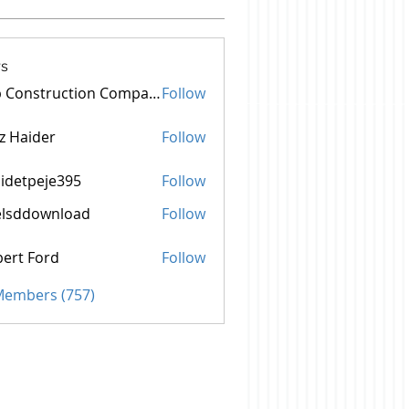
s
Top Construction Companies In Pakistan
Follow
z Haider
Follow
idetpeje395
Follow
peje395
elsddownload
Follow
ownload
ert Ford
Follow
 Members (757)