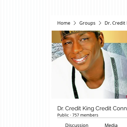
Home
Groups
Dr. Credit
Dr. Credit King Credit Con
Public
·
757 members
Discussion
Media