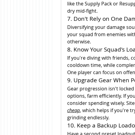
like the Supply Pack or Resup
dry mid-fight.
7. Don't Rely on One Da
Diversifying your damage sour
your squad from enemies with 
otherwise.
8. Know Your Squad's Lo
If you're diving with friends,
cooldown time, while complem
One player can focus on offens
9. Upgrade Gear When P
Gear progression isn't locked 
options, farm efficiently. If y
consider spending wisely. Site
cheap
, which helps if you're t
grinding endlessly.
10. Keep a Backup Loado
Have a second preset loadout r