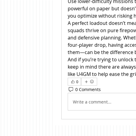
Use lower-difficulty missions
powerful on paper but doesn’t 
you optimize without risking h
A perfect loadout doesn’t mea
squads thrive on pure firepowe
and defensive planning. Wheth
four-player drop, having acce
them—can be the difference be
And if you’re trying to unlock
keep in mind there are always
like U4GM to help ease the gr
0
0 Comments
Write a comment...