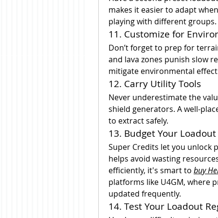
makes it easier to adapt when 
playing with different groups.
11. Customize for Envir
Don’t forget to prep for terr
and lava zones punish slow re
mitigate environmental effect
12. Carry Utility Tools
Never underestimate the value 
shield generators. A well-pla
to extract safely.
13. Budget Your Loadout 
Super Credits let you unlock
helps avoid wasting resources.
efficiently, it's smart to 
buy Hel
platforms like U4GM, where pri
updated frequently.
14. Test Your Loadout Re