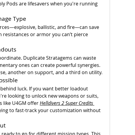
ply Pods are lifesavers when you're running 
mage Type
ces—explosive, ballistic, and fire—can save 
resistances or armor you can’t pierce 
adouts
 coordinate. Duplicate Stratagems can waste 
entary ones can create powerful synergies. 
e, another on support, and a third on utility.
ossible
behind luck. If you want better loadout 
ou're looking to unlock new weapons or suits, 
s like U4GM offer 
Helldivers 2 Super Credits 
rying to fast-track your customization without 
ut
eady to go for different mission types. This 