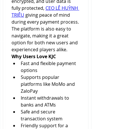
encrypted, and user data is 
fully protected, 
CEO LÊ HUỲNH 
TRIỆU
 giving peace of mind 
during every payment process. 
The platform is also easy to 
navigate, making it a great 
option for both new users and 
experienced players alike.
Why Users Love KJC
Fast and flexible payment 
options
Supports popular 
platforms like MoMo and 
ZaloPay
Instant withdrawals to 
banks and ATMs
Safe and secure 
transaction system
Friendly support for a 