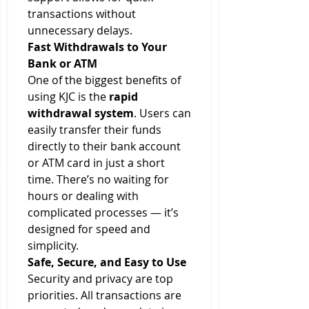
transactions without 
unnecessary delays.
Fast Withdrawals to Your 
Bank or ATM
One of the biggest benefits of 
using KJC is the 
rapid 
withdrawal system
. Users can 
easily transfer their funds 
directly to their bank account 
or ATM card in just a short 
time. There’s no waiting for 
hours or dealing with 
complicated processes — it’s 
designed for speed and 
simplicity.
Safe, Secure, and Easy to Use
Security and privacy are top 
priorities. All transactions are 