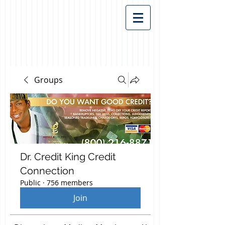
Groups
Dr. Credit King Credit
Connection
Public
·
756 members
Join