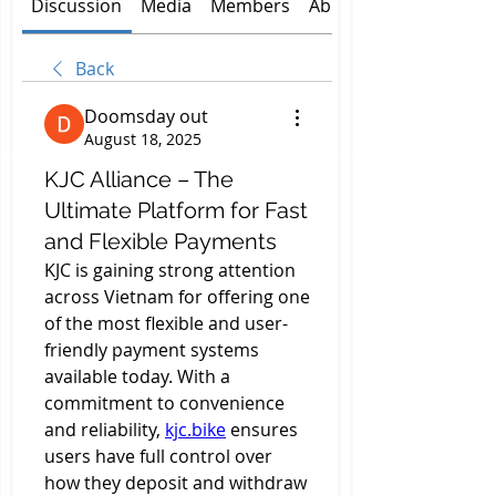
Discussion
Media
Members
About
Back
Doomsday out
August 18, 2025
KJC Alliance – The
Ultimate Platform for Fast
and Flexible Payments
KJC is gaining strong attention 
across Vietnam for offering one 
of the most flexible and user-
friendly payment systems 
available today. With a 
commitment to convenience 
and reliability, 
kjc.bike
 ensures 
users have full control over 
how they deposit and withdraw 