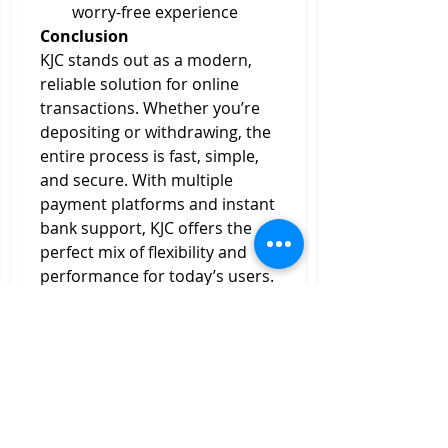
worry-free experience
Conclusion
KJC stands out as a modern, 
reliable solution for online 
transactions. Whether you’re 
depositing or withdrawing, the 
entire process is fast, simple, 
and secure. With multiple 
payment platforms and instant 
bank support, KJC offers the 
perfect mix of flexibility and 
performance for today’s users.