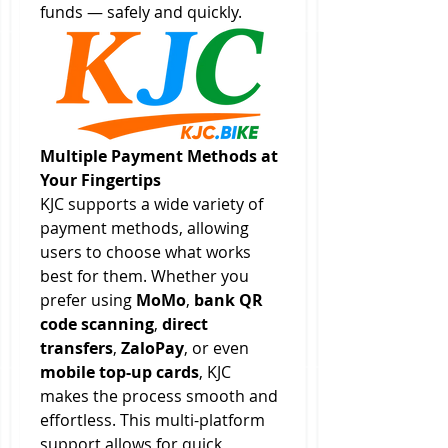
funds — safely and quickly.
Multiple Payment Methods at 
Your Fingertips
KJC supports a wide variety of 
payment methods, allowing 
users to choose what works 
best for them. Whether you 
prefer using 
MoMo
, 
bank QR 
code scanning
, 
direct 
transfers
, 
ZaloPay
, or even 
mobile top-up cards
, KJC 
makes the process smooth and 
effortless. This multi-platform 
support allows for quick 