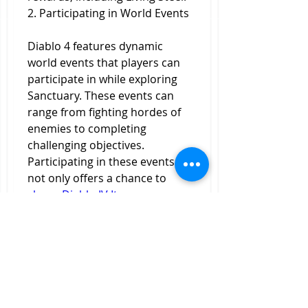
2. Participating in World Events
Diablo 4 features dynamic 
world events that players can 
participate in while exploring 
Sanctuary. These events can 
range from fighting hordes of 
enemies to completing 
challenging objectives. 
Participating in these events 
not only offers a chance to 
cheap Diablo IV Items
 earn 
valuable loot but can also yield 
Living Steel as a reward. Look 
out for events that specifically 
mention rare materials or 
crafting resources, as these are 
more likely to yield Living Steel.