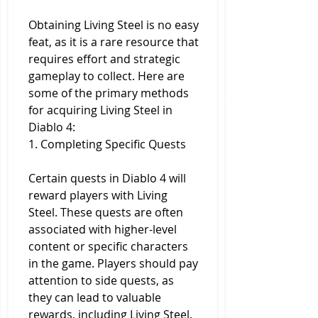
Obtaining Living Steel is no easy 
feat, as it is a rare resource that 
requires effort and strategic 
gameplay to collect. Here are 
some of the primary methods 
for acquiring Living Steel in 
Diablo 4:
1. Completing Specific Quests
Certain quests in Diablo 4 will 
reward players with Living 
Steel. These quests are often 
associated with higher-level 
content or specific characters 
in the game. Players should pay 
attention to side quests, as 
they can lead to valuable 
rewards, including Living Steel.