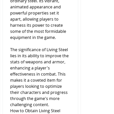
ordinary steel. Its vibrant, 
animated appearance and 
powerful properties set it 
apart, allowing players to 
harness its power to create 
some of the most formidable 
equipment in the game.
The significance of Living Steel 
lies in its ability to improve the 
stats of weapons and armor, 
enhancing a player's 
effectiveness in combat. This 
makes it a coveted item for 
players looking to optimize 
their characters and progress 
through the game's more 
challenging content.
How to Obtain Living Steel