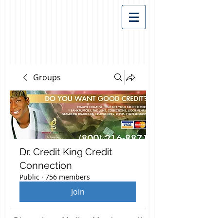
Groups
Dr. Credit King Credit
Connection
Public
·
756 members
Join