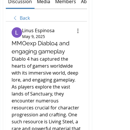
Discussion
Media
Members
About
Back
Linus Espinosa
May 9, 2025
MMOexp Diablo4 and
engaging gameplay
Diablo 4 has captured the 
hearts of gamers worldwide 
with its immersive world, deep 
lore, and engaging gameplay. 
As players explore the vast 
lands of Sanctuary, they 
encounter numerous 
resources crucial for character 
progression and crafting. One 
such resource is Living Steel, a 
rare and powerful material that 