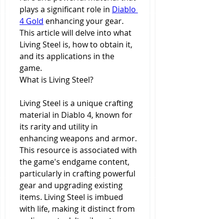
plays a significant role in 
Diablo 
4 Gold
 enhancing your gear. 
This article will delve into what 
Living Steel is, how to obtain it, 
and its applications in the 
game.
What is Living Steel?
Living Steel is a unique crafting 
material in Diablo 4, known for 
its rarity and utility in 
enhancing weapons and armor. 
This resource is associated with 
the game's endgame content, 
particularly in crafting powerful 
gear and upgrading existing 
items. Living Steel is imbued 
with life, making it distinct from 