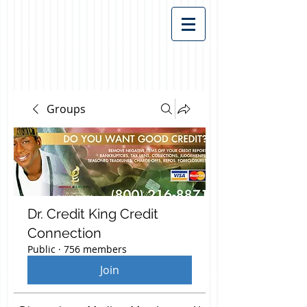
Groups
Dr. Credit King Credit
Connection
Public
·
756 members
Join