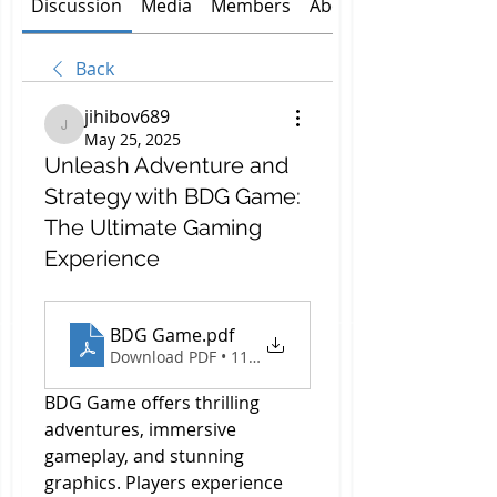
Discussion
Media
Members
About
Back
jihibov689
jihibov689
May 25, 2025
Unleash Adventure and
Strategy with BDG Game:
The Ultimate Gaming
Experience
BDG Game
.pdf
Download PDF • 111KB
BDG Game offers thrilling 
adventures, immersive 
gameplay, and stunning 
graphics. Players experience 