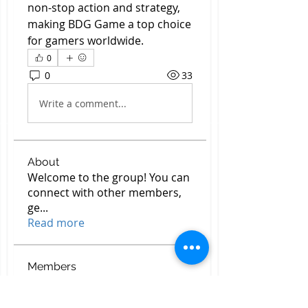
non-stop action and strategy, 
making BDG Game a top choice 
for gamers worldwide.
0
0
33
Write a comment...
About
Welcome to the group! You can
connect with other members,
ge
...
Read more
Members
Top Construction Companies In Pakistan
Follow