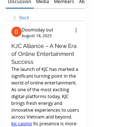
Discussion
Media
Members
About
Back
Doomsday out
August 18, 2025
KJC Alliance – A New Era
of Online Entertainment
Success
The launch of KJC has marked a 
significant turning point in the 
world of online entertainment. 
As one of the most exciting 
digital platforms today, KJC 
brings fresh energy and 
innovative experiences to users 
across Vietnam and beyond. 
kjc.casino
 Its presence is more 