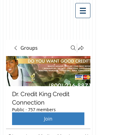
Groups
Dr. Credit King Credit
Connection
Public
·
757 members
Join