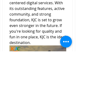
centered digital services. With 
its outstanding features, active 
community, and strong 
foundation, KJC is set to grow 
even stronger in the future. If 
you're looking for quality and 
fun in one place, KJC is the ideal 
destination.
0
0
1
Ваш комментарий...