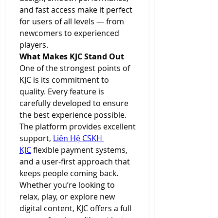
and fast access make it perfect 
for users of all levels — from 
newcomers to experienced 
players.
What Makes KJC Stand Out
One of the strongest points of 
KJC is its commitment to 
quality. Every feature is 
carefully developed to ensure 
the best experience possible. 
The platform provides excellent 
support, 
Liên Hệ CSKH 
KJC
 flexible payment systems, 
and a user-first approach that 
keeps people coming back.
Whether you’re looking to 
relax, play, or explore new 
digital content, KJC offers a full 