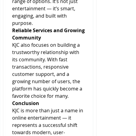
range of options. It’s not just 
entertainment — it’s smart, 
engaging, and built with 
purpose.
Reliable Services and Growing 
Community
KJC also focuses on building a 
trustworthy relationship with 
its community. With fast 
transactions, responsive 
customer support, and a 
growing number of users, the 
platform has quickly become a 
favorite choice for many.
Conclusion
KJC is more than just a name in 
online entertainment — it 
represents a successful shift 
towards modern, user-