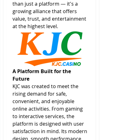
than just a platform — it's a 
growing alliance that offers 
value, trust, and entertainment 
at the highest level.
A Platform Built for the 
Future
KJC was created to meet the 
rising demand for safe, 
convenient, and enjoyable 
online activities. From gaming 
to interactive services, the 
platform is designed with user 
satisfaction in mind. Its modern 
design, smooth performance, 