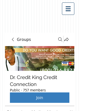
Groups
Dr. Credit King Credit
Connection
Public
·
757 members
Join