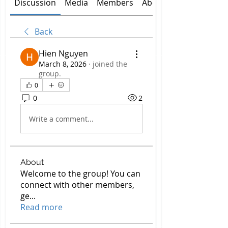
Discussion
Media
Members
About
Back
Hien Nguyen
March 8, 2026
·
joined the
group.
0
0
2
Write a comment...
About
Welcome to the group! You can
connect with other members,
ge
...
Read more