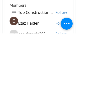
Members
Top Construction Companies In Pakistan
Follow
Ezaz Haider
Follow
decidetpeje395
Follow
decidetpeje395
Reelsddownload
Follow
Reelsddownload
Robert Ford
Follow
See All Members (757)
All Right Reserved © 2023 by
Briggs & Lay Pro Inc.
Proudly created by BRIGGS &
LAY PRO, INC.