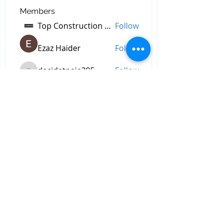
Members
Top Construction Companies In Pakistan
Follow
Ezaz Haider
Follow
decidetpeje395
Follow
decidetpeje395
Reelsddownload
Follow
Reelsddownload
Robert Ford
Follow
See All Members (757)
All Right Reserved © 2023 by
Briggs & Lay Pro Inc.
Proudly created by BRIGGS &
LAY PRO, INC.