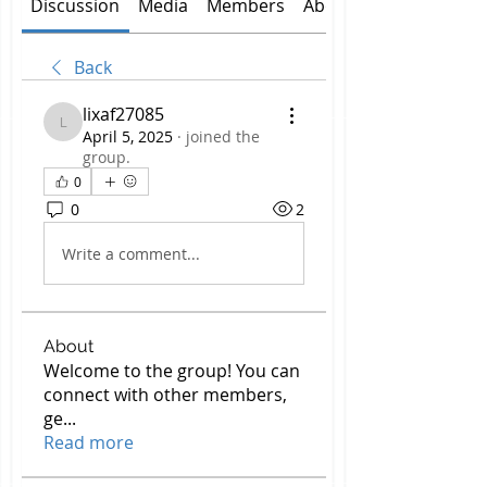
Discussion
Media
Members
About
Back
lixaf27085
lixaf27085
April 5, 2025
·
joined the
group.
0
0
2
Write a comment...
About
Welcome to the group! You can
connect with other members,
ge
...
Read more