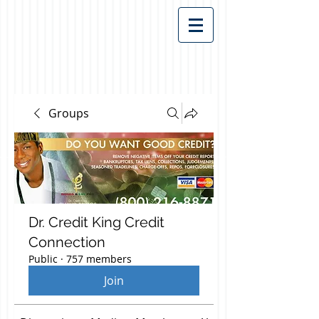
Groups
Dr. Credit King Credit
Connection
Public
·
757 members
Join