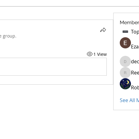
Member
e group.
Eza
1 View
dec
decidet
Re
Reelsdd
Rob
See All