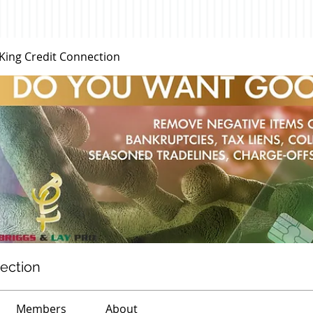
 King Credit Connection
nection
Members
About