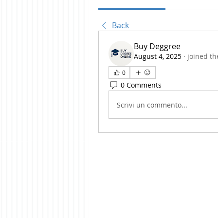
Back
Buy Deggree
August 4, 2025
·
joined th
0
0 Comments
Scrivi un commento...