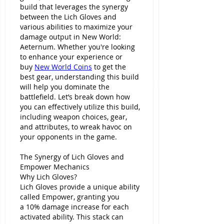
build that leverages the synergy 
between the Lich Gloves and 
various abilities to maximize your 
damage output in New World: 
Aeternum. Whether you're looking 
to enhance your experience or 
buy 
New World Coins
 to get the 
best gear, understanding this build 
will help you dominate the 
battlefield. Let’s break down how 
you can effectively utilize this build, 
including weapon choices, gear, 
and attributes, to wreak havoc on 
your opponents in the game.
The Synergy of Lich Gloves and 
Empower Mechanics
Why Lich Gloves?
Lich Gloves provide a unique ability 
called Empower, granting you 
a 10% damage increase for each 
activated ability. This stack can 