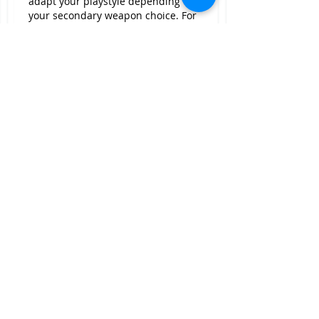
adapt your playstyle depending on 
your secondary weapon choice. For 
instance, Crescent Wave benefits 
more from 350 Strength, while 
the Lifetaker might thrive better 
with a high Intelligence stat.
Skill Trees
Blunderbuss Skills for 
New World 
Gold for sale
For the Blunderbuss, focus on the 
following skills:
· Double Down: Increases your 
damage potential significantly.
· Artillery: Enhances base damage 
when targeting enemies 
over 10m away.
Like
Reply
Show more comments
About