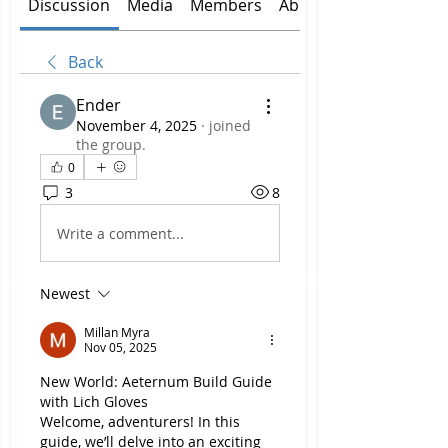
Discussion
Media
Members
About
Back
Ender
November 4, 2025
·
joined
the group.
0
3
8
Write a comment...
Newest
Millan Myra
Nov 05, 2025
New World: Aeternum Build Guide 
with Lich Gloves
Welcome, adventurers! In this 
guide, we’ll delve into an exciting 