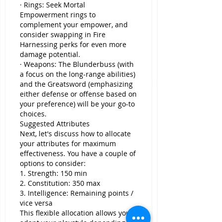
· Rings: Seek Mortal 
Empowerment rings to 
complement your empower, and 
consider swapping in Fire 
Harnessing perks for even more 
damage potential.
· Weapons: The Blunderbuss (with 
a focus on the long-range abilities) 
and the Greatsword (emphasizing 
either defense or offense based on 
your preference) will be your go-to 
choices.
Suggested Attributes
Next, let's discuss how to allocate 
your attributes for maximum 
effectiveness. You have a couple of 
options to consider:
1. Strength: 150 min
2. Constitution: 350 max
3. Intelligence: Remaining points / 
vice versa
This flexible allocation allows you to 