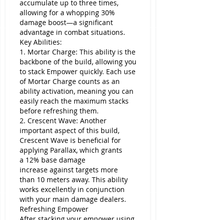
accumulate up to three times, 
allowing for a whopping 30% 
damage boost—a significant 
advantage in combat situations.
Key Abilities:
1. Mortar Charge: This ability is the 
backbone of the build, allowing you 
to stack Empower quickly. Each use 
of Mortar Charge counts as an 
ability activation, meaning you can 
easily reach the maximum stacks 
before refreshing them.
2. Crescent Wave: Another 
important aspect of this build, 
Crescent Wave is beneficial for 
applying Parallax, which grants 
a 12% base damage 
increase against targets more 
than 10 meters away. This ability 
works excellently in conjunction 
with your main damage dealers.
Refreshing Empower
After stacking your empower using 