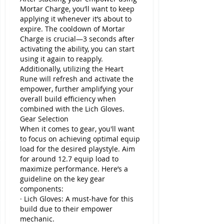
Mortar Charge, you’ll want to keep 
applying it whenever it’s about to 
expire. The cooldown of Mortar 
Charge is crucial—3 seconds after 
activating the ability, you can start 
using it again to reapply.
Additionally, utilizing the Heart 
Rune will refresh and activate the 
empower, further amplifying your 
overall build efficiency when 
combined with the Lich Gloves.
Gear Selection
When it comes to gear, you'll want 
to focus on achieving optimal equip 
load for the desired playstyle. Aim 
for around 12.7 equip load to 
maximize performance. Here’s a 
guideline on the key gear 
components:
· Lich Gloves: A must-have for this 
build due to their empower 
mechanic.