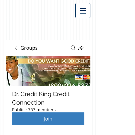
Groups
Dr. Credit King Credit
Connection
Public
·
757 members
Join